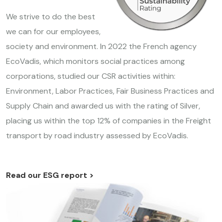
We strive to do the best
we can for our employees,
society and environment. In 2022 the French agency
EcoVadis, which monitors social practices among
corporations, studied our CSR activities within:
Environment, Labor Practices, Fair Business Practices and
Supply Chain and awarded us with the rating of Silver,
placing us within the top 12% of companies in the Freight
transport by road industry assessed by EcoVadis.
Read our ESG report >