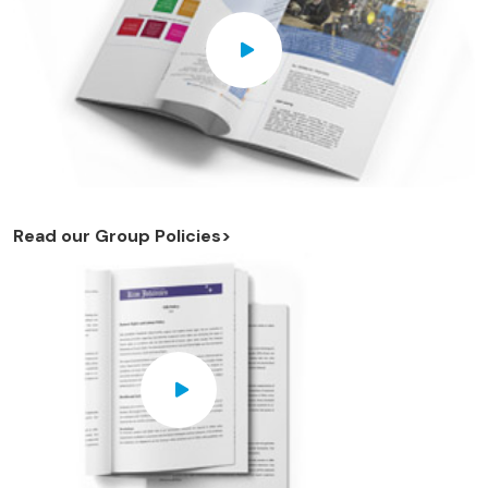
Read our Group Policies>