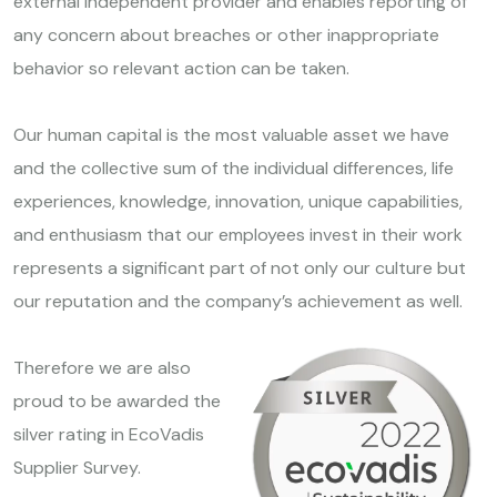
external independent provider and enables reporting of
any concern about breaches or other inappropriate
behavior so relevant action can be taken.
Our human capital is the most valuable asset we have
and the collective sum of the individual differences, life
experiences, knowledge, innovation, unique capabilities,
and enthusiasm that our employees invest in their work
represents a significant part of not only our culture but
our reputation and the company’s achievement as well.
Therefore we are also
proud to be awarded the
silver rating in EcoVadis
Supplier Survey.