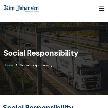
Social Responsibility
Home
Social Responsibility
Social Responsibility