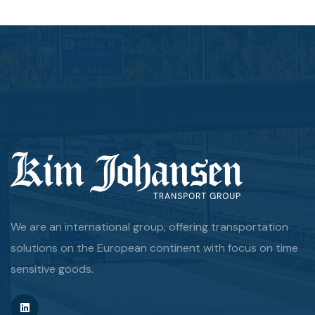
We are an international group, offering transportation
solutions on the European continent with focus on time
sensitive goods.