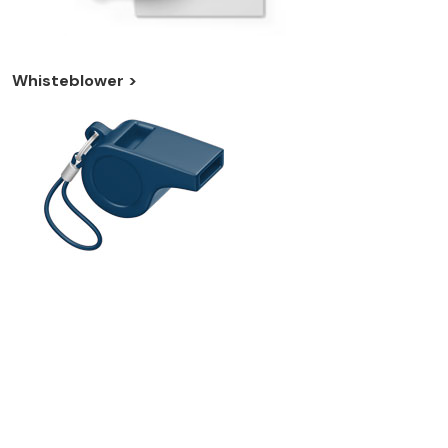
Whisteblower >