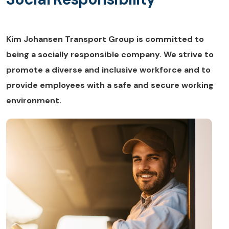
Kim Johansen Transport Group is committed to
being a socially responsible company. We strive to
promote a diverse and inclusive workforce and to
provide employees with a safe and secure working
environment.