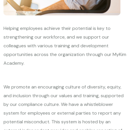
Helping employees achieve their potential is key to
strengthening our workforce, and we support our
colleagues with various training and development
opportunities across the organization through our MyKim
Academy.
We promote an encouraging culture of diversity, equity,
and inclusion through our values and training, supported
by our compliance culture. We have a whistleblower
system for employees or external parties to report any
potential misconduct. This system is hosted by an