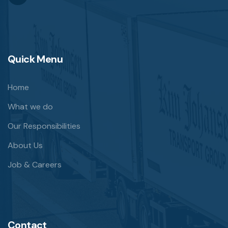
Quick Menu
Home
What we do
Our Responsibilities
About Us
Job & Careers
Contact