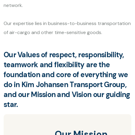
network.
Our expertise lies in business-to-business transportation
of air-cargo and other time-sensitive goods.
Our Values of respect, responsibility,
teamwork and flexibility are the
foundation and core of everything we
do in Kim Johansen Transport Group,
and our Mission and Vision our guiding
star.
Our Mission