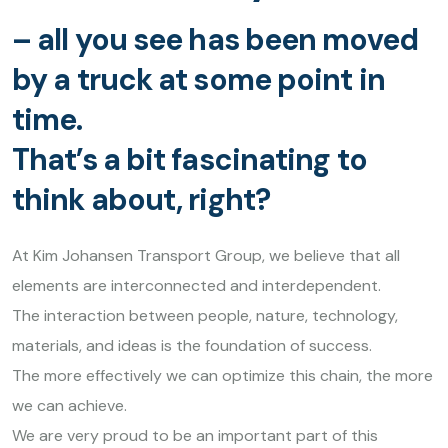
– all you see has been moved
by a truck at some point in
time.
That’s a bit fascinating to
think about, right?
At Kim Johansen Transport Group, we believe that all
elements are interconnected and interdependent.
The interaction between people, nature, technology,
materials, and ideas is the foundation of success.
The more effectively we can optimize this chain, the more
we can achieve.
We are very proud to be an important part of this