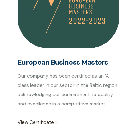
European Business Masters
Our company has been certified as an 'A'
class leader in our sector in the Baltic region,
acknowledging our commitment to quality
and excellence in a competitive market.
View Certificate >