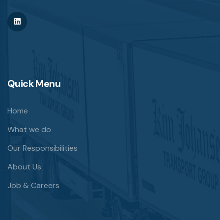
Quick Menu
Home
What we do
Our Responsibilities
About Us
Job & Careers