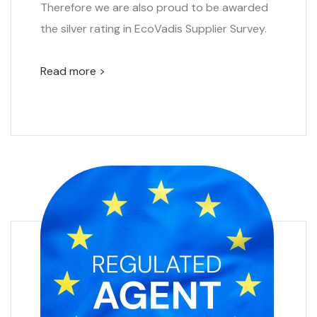
Therefore we are also proud to be awarded
the silver rating in EcoVadis Supplier Survey.
Read more >