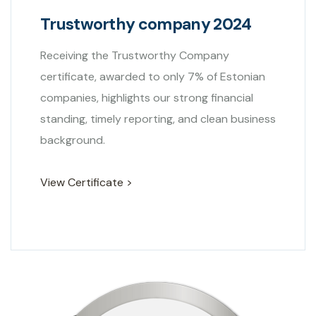
Trustworthy company 2024
Receiving the Trustworthy Company
certificate, awarded to only 7% of Estonian
companies, highlights our strong financial
standing, timely reporting, and clean business
background.
View Certificate >