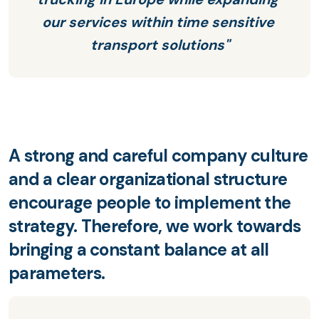
our services within time sensitive 
transport solutions"
A strong and careful company culture
and a clear organizational structure
encourage people to implement the
strategy. Therefore, we work towards
bringing a constant balance at all
parameters.