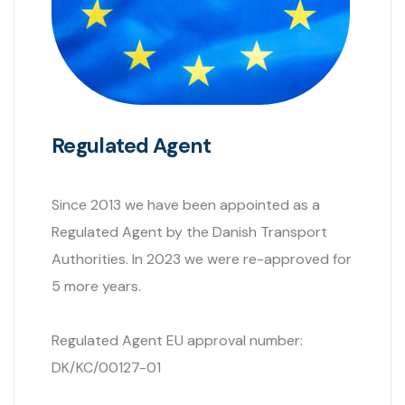
Regulated Agent
Since 2013 we have been appointed as a
Regulated Agent by the Danish Transport
Authorities. In 2023 we were re-approved for
5 more years.
Regulated Agent EU approval number:
DK/KC/00127-01