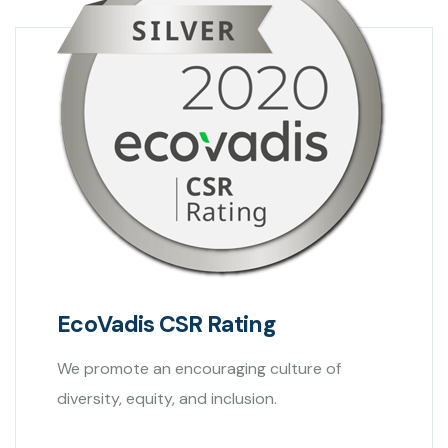
EcoVadis CSR Rating
We promote an encouraging culture of
diversity, equity, and inclusion.