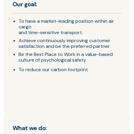
Our goal:
To have a market-leading position within air
cargo
and time-sensitive transport.
Achieve continuously improving customer
satisfaction and be the preferred partner
Be the Best Place to Work in a value-based
culture of psychological safety
To reduce our carbon footprint
What we do: