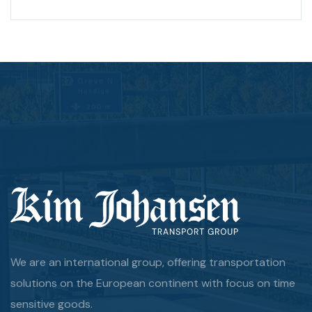
We are an international group, offering transportation
solutions on the European continent with focus on time
sensitive goods.