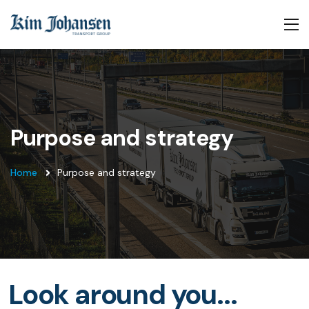
Purpose and strategy
Home
Purpose and strategy
Look around you...