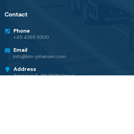
Contact
Phone
+45 4395 9300
Email
info@kim-johansen.com
Address
Agenavej 11 · DK 2670 Greve
© Copyright 2024 by
Kim Johansen International
Transport A/S
·
Privacy Policy