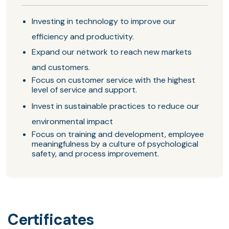
Investing in technology to improve our
efficiency and productivity.
Expand our network to reach new markets
and customers.
Focus on customer service with the highest
level of service and support.
Invest in sustainable practices to reduce our
environmental impact
Focus on training and development, employee
meaningfulness by a culture of psychological
safety, and process improvement.
Certificates