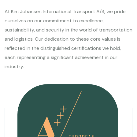
At Kim Johansen International Transport A/S, we pride
ourselves on our commitment to excellence,
sustainability, and security in the world of transportation
and logistics. Our dedication to these core values is
reflected in the distinguished certifications we hold,
each representing a significant achievement in our
industry.