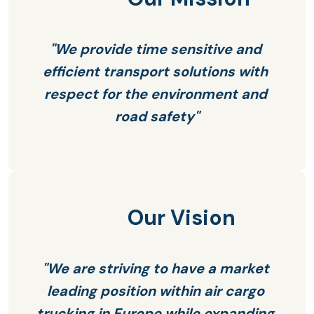
"We provide time sensitive and 
efficient transport solutions with 
respect for the environment and 
road safety"
Our Vision
"We are striving to have a market 
leading position within air cargo 
trucking in Europe while expanding 